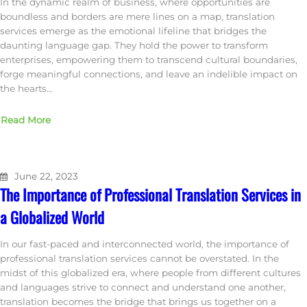
In the dynamic realm of business, where opportunities are
boundless and borders are mere lines on a map, translation
services emerge as the emotional lifeline that bridges the
daunting language gap. They hold the power to transform
enterprises, empowering them to transcend cultural boundaries,
forge meaningful connections, and leave an indelible impact on
the hearts…
Read More
June 22, 2023
The Importance of Professional Translation Services in
a Globalized World
In our fast-paced and interconnected world, the importance of
professional translation services cannot be overstated. In the
midst of this globalized era, where people from different cultures
and languages strive to connect and understand one another,
translation becomes the bridge that brings us together on a