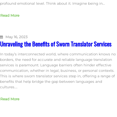
profound emotional level. Think about it. Imagine being in…
Read More
May 16, 2023
Unraveling the Benefits of Sworn Translator Services
In today’s interconnected world, where communication knows no
borders, the need for accurate and reliable language translation
services is paramount. Language barriers often hinder effective
communication, whether in legal, business, or personal contexts.
This is where sworn translator services step in, offering a range of
benefits that help bridge the gap between languages and
cultures.…
Read More