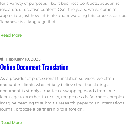
for a variety of purposes—be it business contracts, academic
research, or creative content. Over the years, we’ve come to
appreciate just how intricate and rewarding this process can be.
Japanese is a language that…
Read More
February 10, 2025
Online Document Translation
As a provider of professional translation services, we often
encounter clients who initially believe that translating a
document is simply a matter of swapping words from one
language to another. In reality, the process is far more complex.
Imagine needing to submit a research paper to an international
journal, propose a partnership to a foreign…
Read More