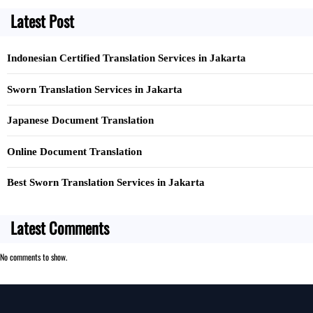
c
Latest Post
h
Indonesian Certified Translation Services in Jakarta
Sworn Translation Services in Jakarta
Japanese Document Translation
Online Document Translation
Best Sworn Translation Services in Jakarta
Latest Comments
No comments to show.