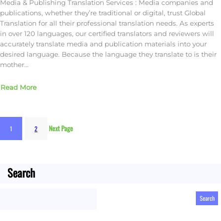
Media & Publishing Translation Services : Media companies and
publications, whether they’re traditional or digital, trust Global
Translation for all their professional translation needs. As experts
in over 120 languages, our certified translators and reviewers will
accurately translate media and publication materials into your
desired language. Because the language they translate to is their
mother…
Read More
Next Page
1
2
Search
S
Search
e
a
r