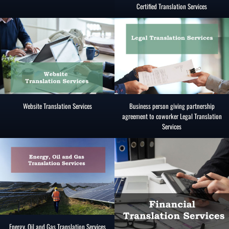
Certified Translation Services
Website Translation Services
Business person giving partnership
agreement to coworker Legal Translation
Services
Energy, Oil and Gas Translation Services