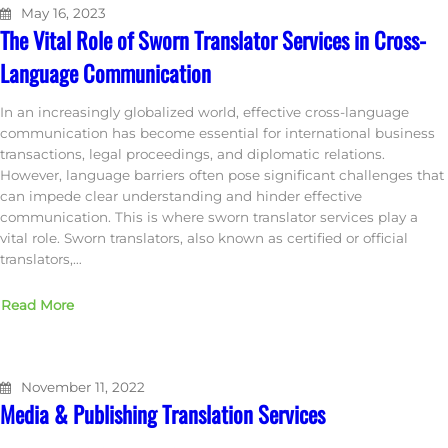
May 16, 2023
The Vital Role of Sworn Translator Services in Cross-
Language Communication
In an increasingly globalized world, effective cross-language
communication has become essential for international business
transactions, legal proceedings, and diplomatic relations.
However, language barriers often pose significant challenges that
can impede clear understanding and hinder effective
communication. This is where sworn translator services play a
vital role. Sworn translators, also known as certified or official
translators,…
Read More
November 11, 2022
Media & Publishing Translation Services