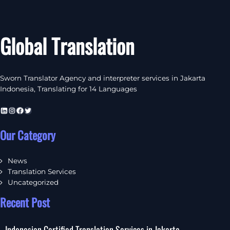
Global Translation
Sworn Translator Agency and interpreter services in Jakarta
Indonesia, Translating for 14 Languages
LinkedIn
Instagram
Facebook
Twitter
Our Category
News
Translation Services
Uncategorized
Recent Post
Indonesian Certified Translation Services in Jakarta