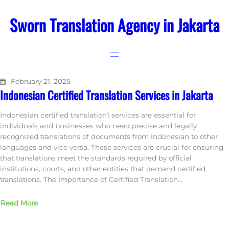
Skip
to
Sworn Translation Agency in Jakarta
content
February 21, 2025
Indonesian Certified Translation Services in Jakarta
Indonesian certified translation1 services are essential for
individuals and businesses who need precise and legally
recognized translations of documents from Indonesian to other
languages and vice versa. These services are crucial for ensuring
that translations meet the standards required by official
institutions, courts, and other entities that demand certified
translations. The Importance of Certified Translation…
Read More