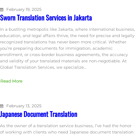
February 19, 2025
Sworn Translation Services in Jakarta
In a bustling metropolis like Jakarta, where international business,
education, and legal affairs thrive, the need for precise and legally
recognized translations has never been more critical. Whether
you’re preparing documents for immigration, academic
enrollment, or cross-border business agreements, the accuracy
and validity of your translated materials are non-negotiable. At
Global Translation Services, we specialize…
Read More
February 13, 2025
Japanese Document Translation
As the owner of a translation service business, I’ve had the honor
of working with clients who need Japanese document translation