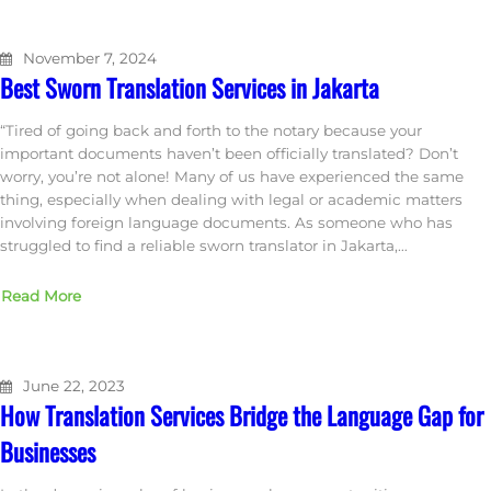
November 7, 2024
Best Sworn Translation Services in Jakarta
“Tired of going back and forth to the notary because your
important documents haven’t been officially translated? Don’t
worry, you’re not alone! Many of us have experienced the same
thing, especially when dealing with legal or academic matters
involving foreign language documents. As someone who has
struggled to find a reliable sworn translator in Jakarta,…
Read More
June 22, 2023
How Translation Services Bridge the Language Gap for
Businesses