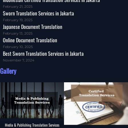
February 21, 2025
Sworn Translation Services in Jakarta
February 19, 2025
Japanese Document Translation
February 13, 2025
Online Document Translation
February 10, 2025
Best Sworn Translation Services in Jakarta
November 7, 2024
Gallery
Media & Publishing Translation Services